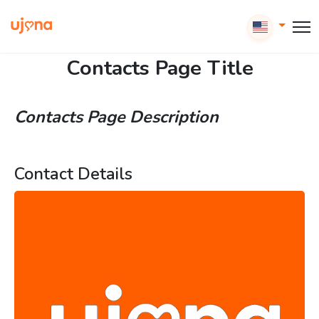
Contacts Page Title
Contacts Page Description
Contact Details