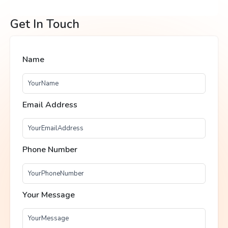
Get In Touch
Name
Email Address
Phone Number
Your Message