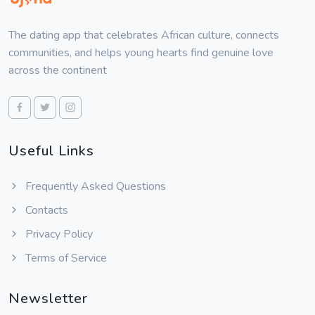
The dating app that celebrates African culture, connects
communities, and helps young hearts find genuine love
across the continent
Useful Links
Frequently Asked Questions
Contacts
Privacy Policy
Terms of Service
Newsletter