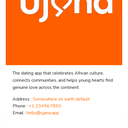
The dating app that celebrates African culture,
connects communities, and helps young hearts find
genuine love across the continent
Address :
Somewhere on earth default
Phone :
+1 234567890
Email :
hello@ujana.app
facebook-f
twitter
instagram