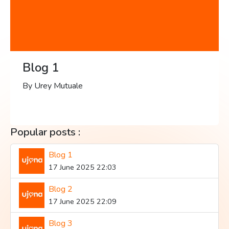
Blog 1
By Urey Mutuale
Popular posts :
Blog 1
17 June 2025 22:03
Blog 2
17 June 2025 22:09
Blog 3