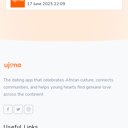
17 June 2025 22:09
The dating app that celebrates African culture, connects
communities, and helps young hearts find genuine love
across the continent
Useful Links