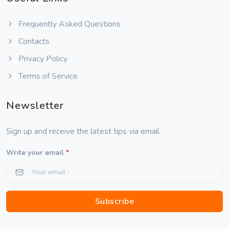
Frequently Asked Questions
Contacts
Privacy Policy
Terms of Service
Newsletter
Sign up and receive the latest tips via email.
Write your email
*